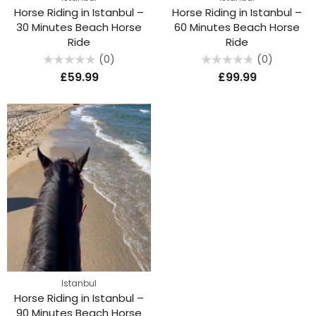
Horse Riding in Istanbul –
Horse Riding in Istanbul –
30 Minutes Beach Horse
60 Minutes Beach Horse
Ride
Ride
(0)
(0)
Rated
Rated
£
59.99
£
99.99
0
0
out
out
of
of
5
5
Istanbul
Horse Riding in Istanbul –
90 Minutes Beach Horse