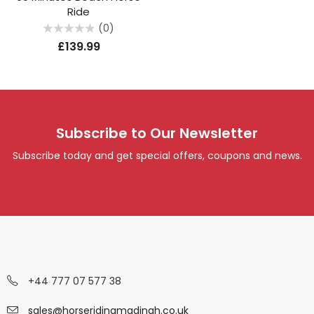
Ride
(0)
Rated
£
139.99
0
out
of
5
Subscribe to Our Newsletter
Subscribe today and get special offers, coupons and news.
+44 777 07 577 38
sales@horseridingmadinah.co.uk