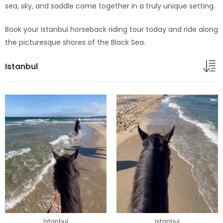
sea, sky, and saddle come together in a truly unique setting.
Book your Istanbul horseback riding tour today and ride along
the picturesque shores of the Black Sea.
Istanbul
Istanbul
Istanbul