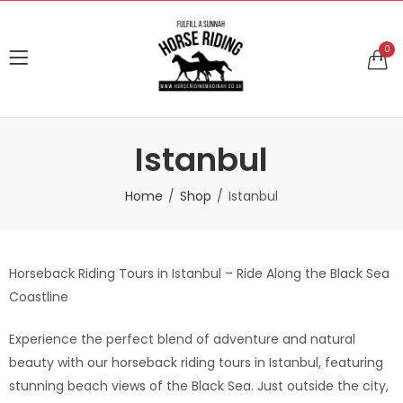
0
Istanbul
Home
Shop
Istanbul
Horseback Riding Tours in Istanbul – Ride Along the Black Sea
Coastline
Experience the perfect blend of adventure and natural
beauty with our horseback riding tours in Istanbul, featuring
stunning beach views of the Black Sea. Just outside the city,