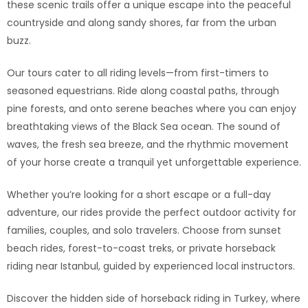
these scenic trails offer a unique escape into the peaceful
countryside and along sandy shores, far from the urban
buzz.
Our tours cater to all riding levels—from first-timers to
seasoned equestrians. Ride along coastal paths, through
pine forests, and onto serene beaches where you can enjoy
breathtaking views of the Black Sea ocean. The sound of
waves, the fresh sea breeze, and the rhythmic movement
of your horse create a tranquil yet unforgettable experience.
Whether you’re looking for a short escape or a full-day
adventure, our rides provide the perfect outdoor activity for
families, couples, and solo travelers. Choose from sunset
beach rides, forest-to-coast treks, or private horseback
riding near Istanbul, guided by experienced local instructors.
Discover the hidden side of horseback riding in Turkey, where