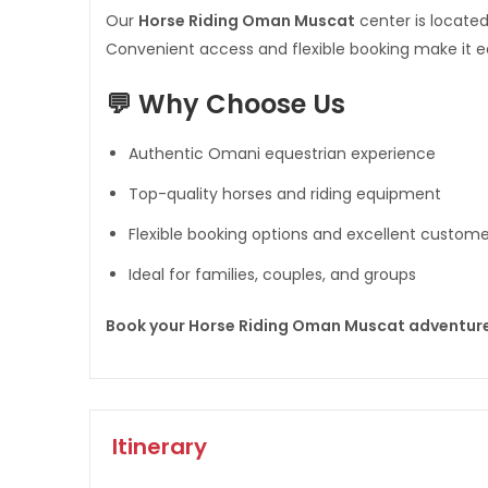
Our
Horse Riding Oman Muscat
center is located
Convenient access and flexible booking make it ea
💬 Why Choose Us
Authentic Omani equestrian experience
Top-quality horses and riding equipment
Flexible booking options and excellent custome
Ideal for families, couples, and groups
Book your Horse Riding Oman Muscat adventur
Itinerary