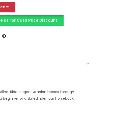
 cart
us For Cash Price Discount
line. Ride elegant Arabian horses through
eginner or a skilled rider, our horseback