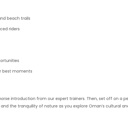
nd beach trails
nced riders
ortunities
ur best moments
horse introduction from our expert trainers. Then, set off on a 
e and the tranquility of nature as you explore Oman’s cultural a