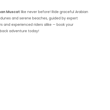
man Muscat
like never before! Ride graceful Arabian
t dunes and serene beaches, guided by expert
ers and experienced riders alike — book your
back adventure today!