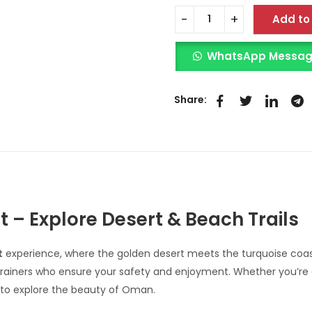
Add to
WhatsApp Message 
Share:
– Explore Desert & Beach Trails
t
experience, where the golden desert meets the turquoise coast
ainers who ensure your safety and enjoyment. Whether you’re a b
 to explore the beauty of Oman.