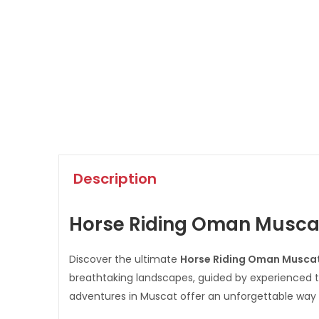
Description
Horse Riding Oman Muscat 
Discover the ultimate
Horse Riding Oman Musca
breathtaking landscapes, guided by experienced tr
adventures in Muscat offer an unforgettable way