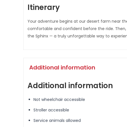
Itinerary
Your adventure begins at our desert farm near the
comfortable and confident before the ride. Then,
the Sphinx — a truly unforgettable way to experie
Additional information
Additional information
Not wheelchair accessible
Stroller accessible
Service animals allowed