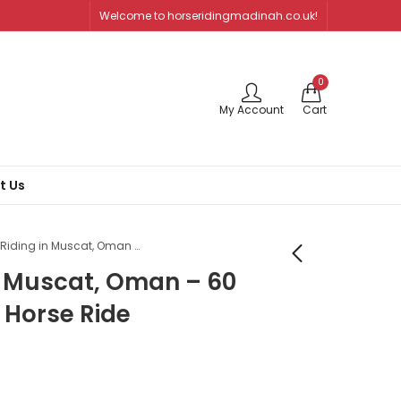
Welcome to horseridingmadinah.co.uk!
0
My Account
Cart
t Us
Horse Riding in Muscat, Oman – 60 Minutes Beach Horse Ride
n Muscat, Oman – 60
 Horse Ride