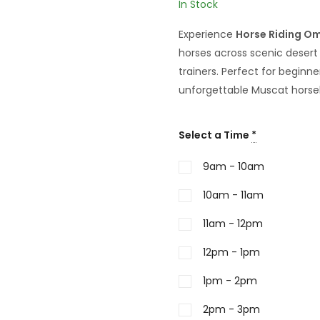
In Stock
Experience
Horse Riding O
horses across scenic deser
trainers. Perfect for beginn
unforgettable Muscat horse
Select a Time
*
9am - 10am
10am - 11am
11am - 12pm
12pm - 1pm
1pm - 2pm
2pm - 3pm