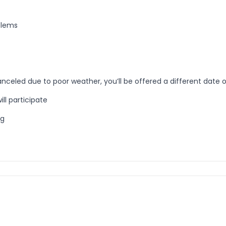
blems
anceled due to poor weather, you’ll be offered a different date or
ill participate
ng