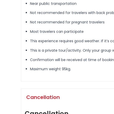
Near public transportation
Not recommended for travelers with back pro
Not recommended for pregnant travelers
Most travelers can participate
This experience requires good weather. If it’s c
This is a private tour/activity. Only your group w
Confirmation will be received at time of booki
Maximum weight 95kg.
Cancellation
Cancellation