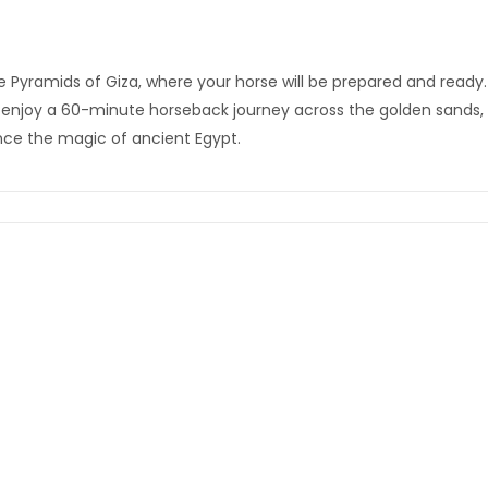
 Pyramids of Giza, where your horse will be prepared and ready. 
 enjoy a 60-minute horseback journey across the golden sands, 
nce the magic of ancient Egypt.