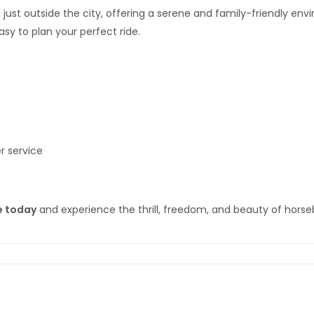
 just outside the city, offering a serene and family-friendly e
sy to plan your perfect ride.
r service
e today
and experience the thrill, freedom, and beauty of horseba