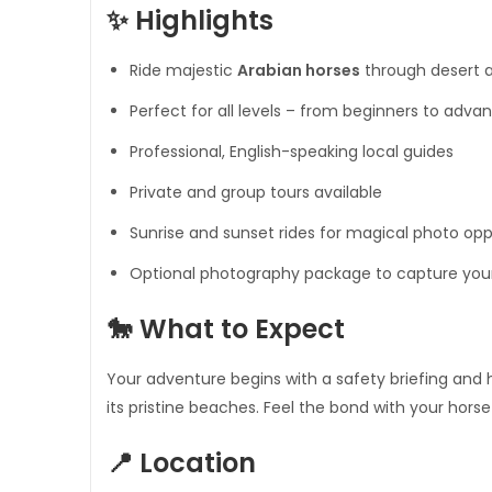
✨ Highlights
Ride majestic
Arabian horses
through desert a
Perfect for all levels – from beginners to adva
Professional, English-speaking local guides
Private and group tours available
Sunrise and sunset rides for magical photo opp
Optional photography package to capture yo
🐎 What to Expect
Your adventure begins with a safety briefing and 
its pristine beaches. Feel the bond with your hors
📍 Location