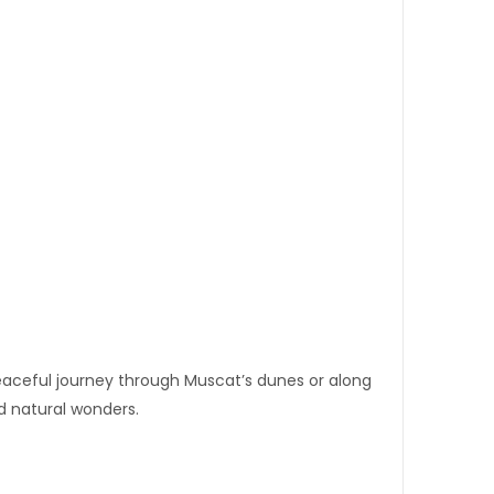
peaceful journey through Muscat’s dunes or along
nd natural wonders.