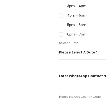
3pm - 4pm
4pm - 5pm
5pm - 6pm
6pm - 7pm
Select a Time
Please Select A Date
*
Enter WhatsApp Contact 
Please Include Country Code