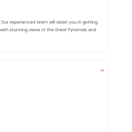
Our experienced team will assist you in getting
with stunning views of the Great Pyramids and