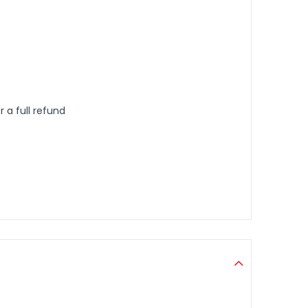
 a full refund