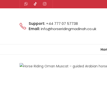
Support:
+44 777 07 57738
Email:
info@horseridingmadinah.co.uk
Ho