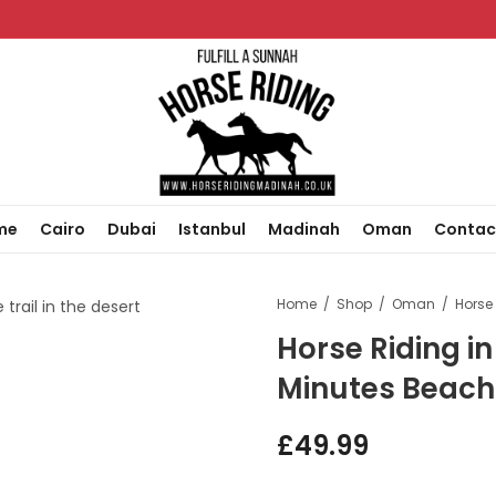
me
Cairo
Dubai
Istanbul
Madinah
Oman
Contac
Home
Shop
Oman
Horse Riding i
Minutes Beach
£
49.99