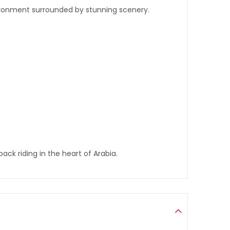
nvironment surrounded by stunning scenery.
ck riding in the heart of Arabia.