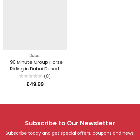
Dubai
90 Minute Group Horse
Riding in Dubai Desert
(0)
Rated
£
49.99
0
out
of
5
Subscribe to Our Newsletter
Subscribe today and get special offers, coupons and news.