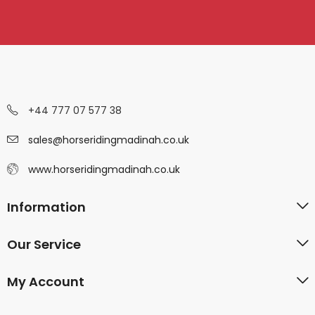
+44 777 07 577 38
sales@horseridingmadinah.co.uk
www.horseridingmadinah.co.uk
Information
Our Service
My Account