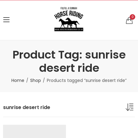
0
Product Tag: sunrise
desert ride
Home
Shop
Products tagged “sunrise desert ride”
sunrise desert ride