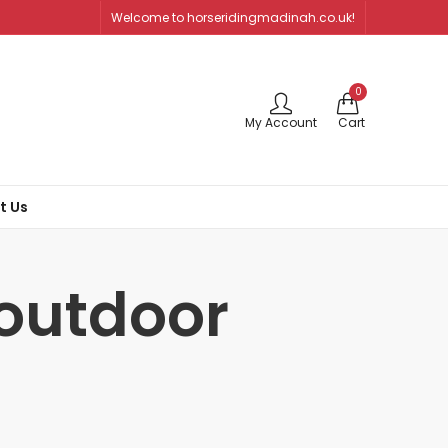
Welcome to horseridingmadinah.co.uk!
0
My Account
Cart
t Us
 outdoor