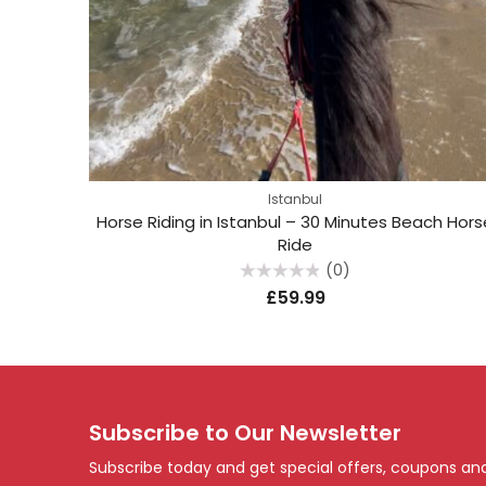
Istanbul
Horse Riding in Istanbul – 30 Minutes Beach Hors
Ride
(0)
Rated
£
59.99
0
out
of
5
Subscribe to Our Newsletter
Subscribe today and get special offers, coupons an