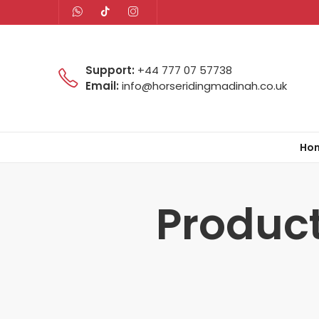
Support:
+44 777 07 57738
Email:
info@horseridingmadinah.co.uk
Ho
Product