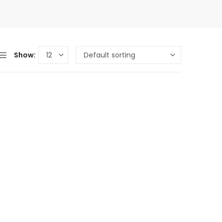
Show: