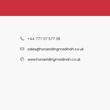
+44 777 07 577 38
sales@horseridingmadinah.co.uk
www.horseridingmadinah.co.uk