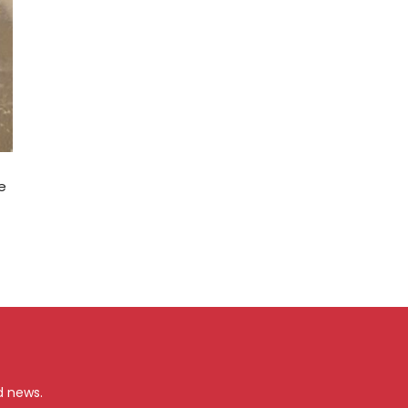
e
d news.