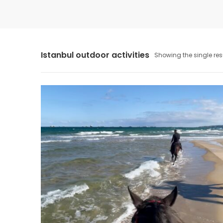
Istanbul outdoor activities
Showing the single res