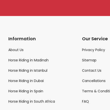
Information
Our Service
About Us
Privacy Policy
Horse Riding in Madinah
Sitemap
Horse Riding in Istanbul
Contact Us
Horse Riding in Dubai
Cancellations
Horse Riding in Spain
Terms & Condit
Horse Riding in South Africa
FAQ