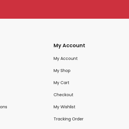
My Account
My Account
My Shop
My Cart
Checkout
ions
My Wishlist
Tracking Order