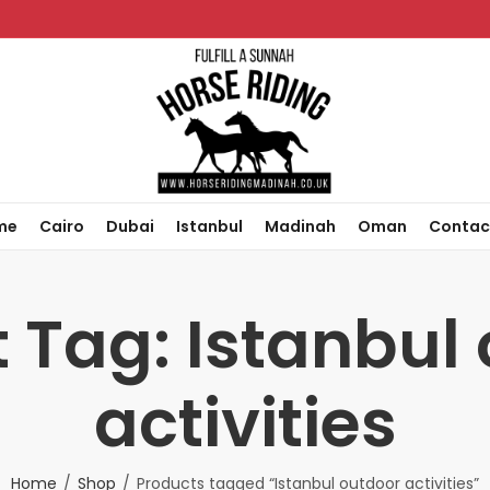
me
Cairo
Dubai
Istanbul
Madinah
Oman
Contac
 Tag: Istanbul
activities
Home
Shop
Products tagged “Istanbul outdoor activities”