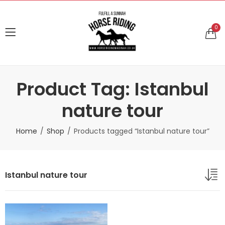
0
Product Tag: Istanbul
nature tour
Home
Shop
Products tagged “Istanbul nature tour”
Istanbul nature tour