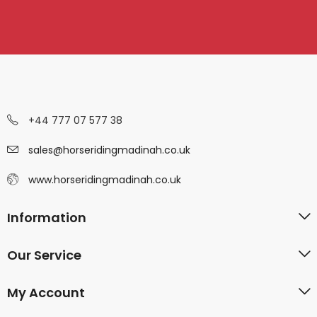
+44 777 07 577 38
sales@horseridingmadinah.co.uk
www.horseridingmadinah.co.uk
Information
Our Service
My Account